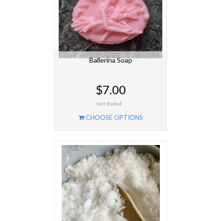
Ballerina Soap
$7.00
CHOOSE OPTIONS