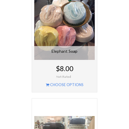
Elephant Soap
$8.00
CHOOSE OPTIONS