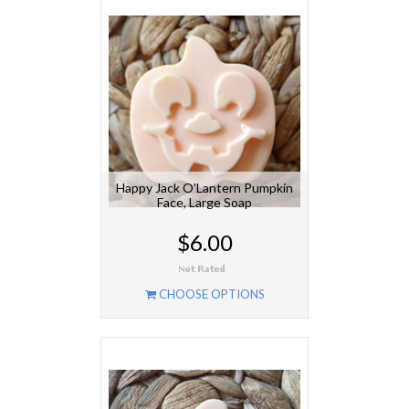
Happy Jack O'Lantern Pumpkin
Face, Large Soap
$6.00
CHOOSE OPTIONS