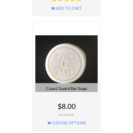
ADD TO CART
Coast Guard Bar Soap
$8.00
CHOOSE OPTIONS