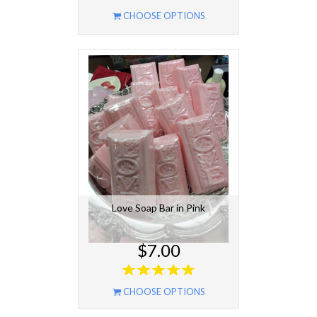
CHOOSE OPTIONS
Love Soap Bar in Pink
$7.00
CHOOSE OPTIONS