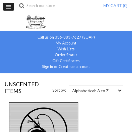
MY CART (
0
)
Call us on 336-883-7627 (SOAP)
My Account
Wish Lists
Order Status
Gift Certificates
Sign in
or
Create an account
UNSCENTED
ITEMS
Sort by:
Alphabetical: A to Z