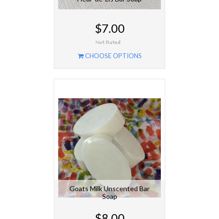
$7.00
CHOOSE OPTIONS
Goats Milk Unscented Bar
Soap
$8.00