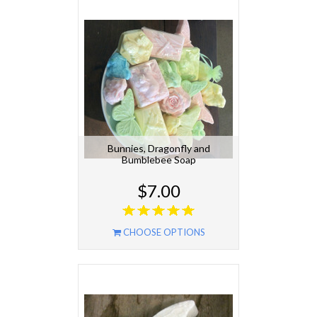
Bunnies, Dragonfly and
Bumblebee Soap
$7.00
CHOOSE OPTIONS