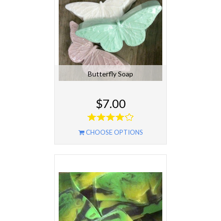
Butterfly Soap
$7.00
CHOOSE OPTIONS