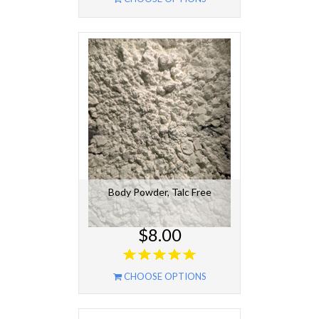
Body Powder, Talc Free
$8.00
CHOOSE OPTIONS