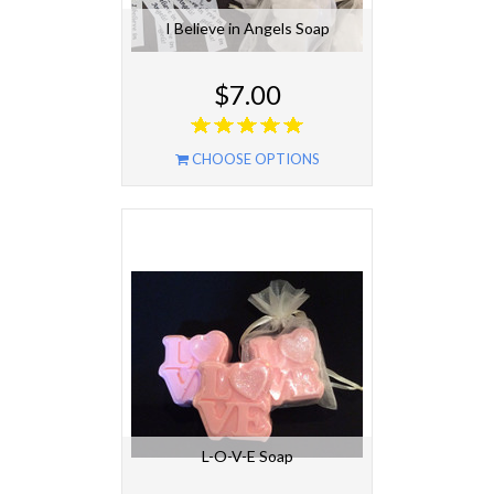
I Believe in Angels Soap
$7.00
CHOOSE OPTIONS
L-O-V-E Soap