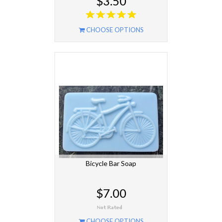
$3.50
CHOOSE OPTIONS
Bicycle Bar Soap
$7.00
CHOOSE OPTIONS