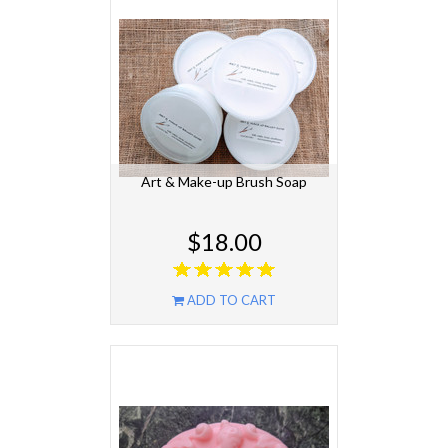
Art & Make-up Brush Soap
$18.00
ADD TO CART