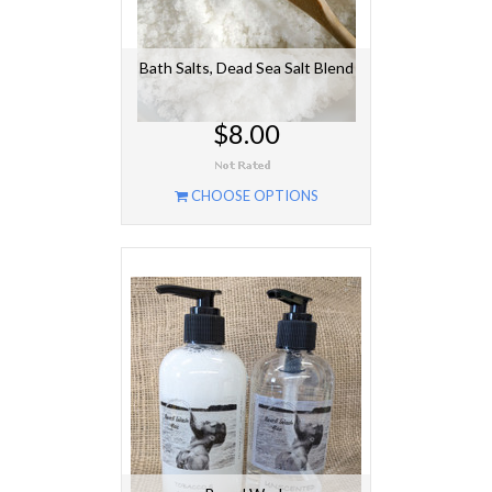
Bath Salts, Dead Sea Salt Blend
$8.00
CHOOSE OPTIONS