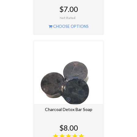
$7.00
CHOOSE OPTIONS
Charcoal Detox Bar Soap
$8.00