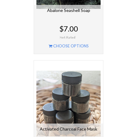
Abalone Seashell Soap
$7.00
CHOOSE OPTIONS
Activated Charcoal Face Mask