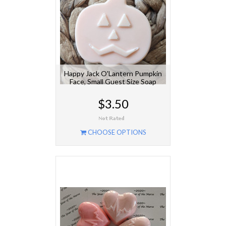
Happy Jack O'Lantern Pumpkin
Face, Small Guest Size Soap
$3.50
CHOOSE OPTIONS