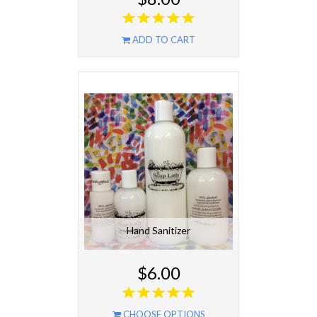
ADD TO CART
Hand Sanitizer
$6.00
CHOOSE OPTIONS