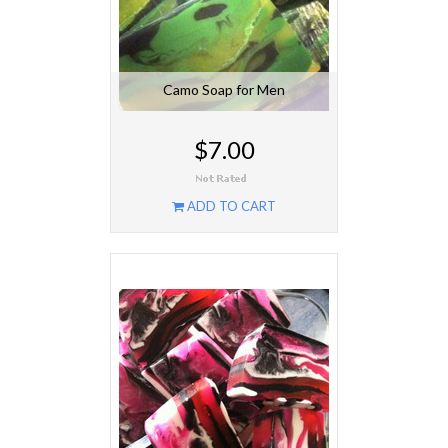
Camo Soap for Men
$7.00
ADD TO CART