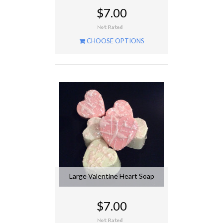
$7.00
CHOOSE OPTIONS
Large Valentine Heart Soap
$7.00