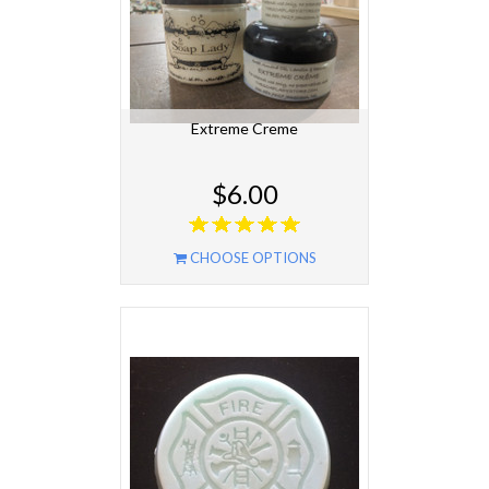
Extreme Creme
$6.00
CHOOSE OPTIONS