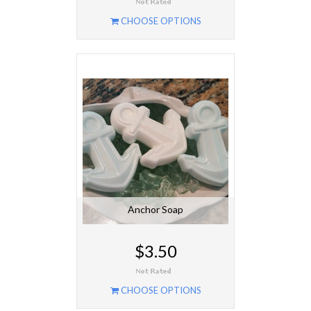
CHOOSE OPTIONS
Anchor Soap
$3.50
CHOOSE OPTIONS