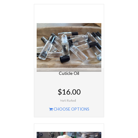
Cuticle Oil
$16.00
CHOOSE OPTIONS