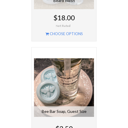
Beard Wash
$18.00
CHOOSE OPTIONS
Bee Bar Soap, Guest Size