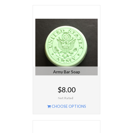
Army Bar Soap
$8.00
CHOOSE OPTIONS