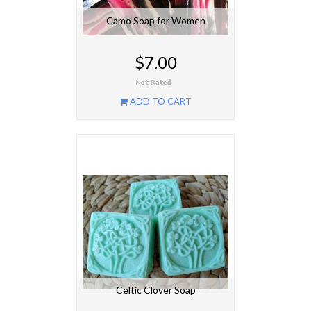
Camo Soap for Women
$7.00
ADD TO CART
Celtic Clover Soap