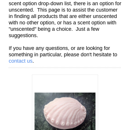
scent option drop-down list, there is an option for
unscented. This page is to assist the customer
in finding all products that are either unscented
with no other option, or has a scent option with
"unscented" being a choice. Just a few
suggestions.
If you have any questions, or are looking for
something in particular, please don't hesitate to
contact us
.