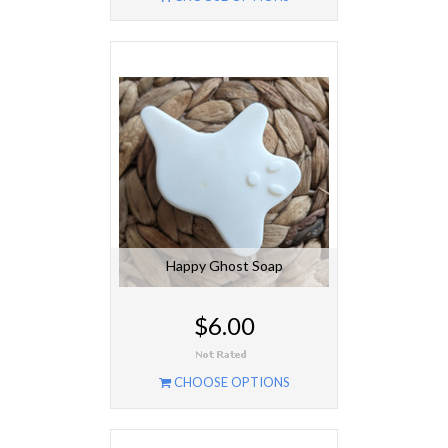
Happy Ghost Soap
$6.00
CHOOSE OPTIONS