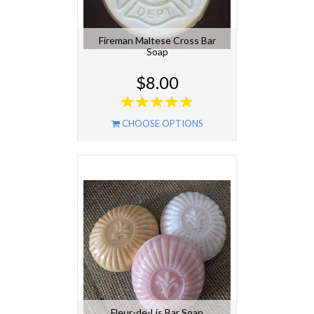
Fireman Maltese Cross Bar
Soap
$8.00
CHOOSE OPTIONS
Fleur-de-Lis Bar Soap