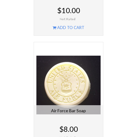
$10.00
ADD TO CART
Air Force Bar Soap
$8.00