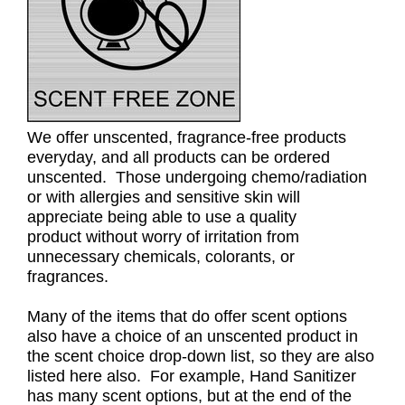
We offer unscented, fragrance-free products
everyday, and all products can be ordered
unscented. Those undergoing chemo/radiation
or with allergies and sensitive skin will
appreciate being able to use a quality
product without worry of irritation from
unnecessary chemicals, colorants, or
fragrances.
Many of the items that do offer scent options
also have a choice of an unscented product in
the scent choice drop-down list, so they are also
listed here also. For example, Hand Sanitizer
has many scent options, but at the end of the