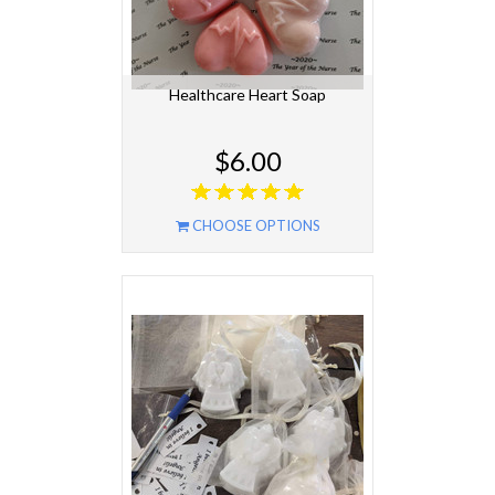
Healthcare Heart Soap
$6.00
CHOOSE OPTIONS