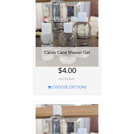
Candy Cane Shower Gel
$4.00
CHOOSE OPTIONS