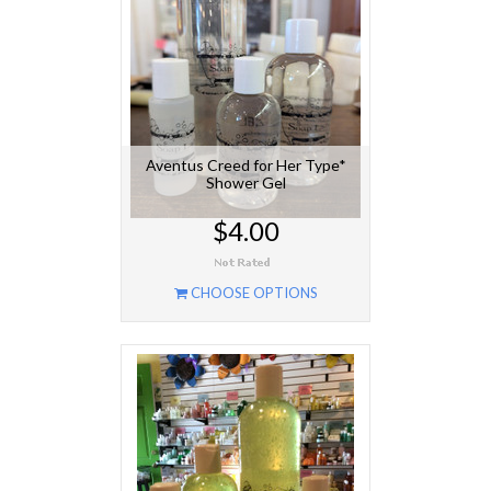
Aventus Creed for Her Type*
Shower Gel
$4.00
CHOOSE OPTIONS