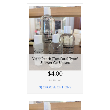
Bitter Peach (Tom Ford) Type*
Shower Gel Unisex
$4.00
CHOOSE OPTIONS