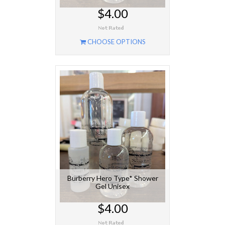
$4.00
CHOOSE OPTIONS
Burberry Hero Type* Shower
Gel Unisex
$4.00