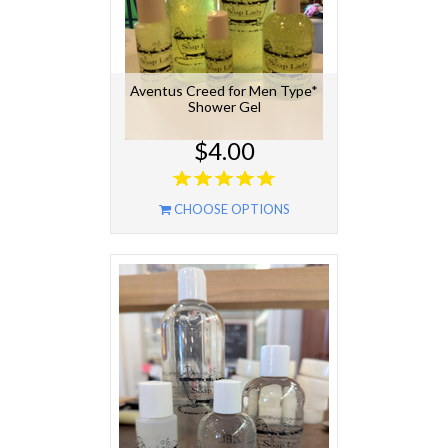
Aventus Creed for Men Type*
Shower Gel
$4.00
CHOOSE OPTIONS