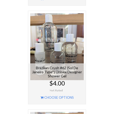
Brazilian Crush #62 (Sol De
Janeiro Type*) Unisex Designer
Shower Gel
$4.00
CHOOSE OPTIONS