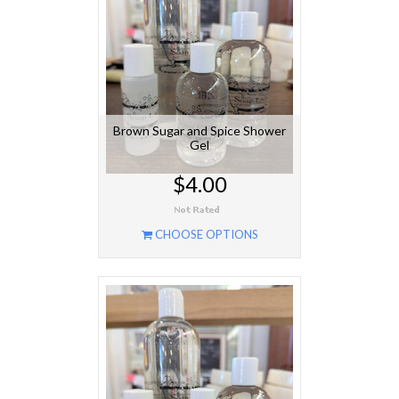
Brown Sugar and Spice Shower
Gel
$4.00
CHOOSE OPTIONS