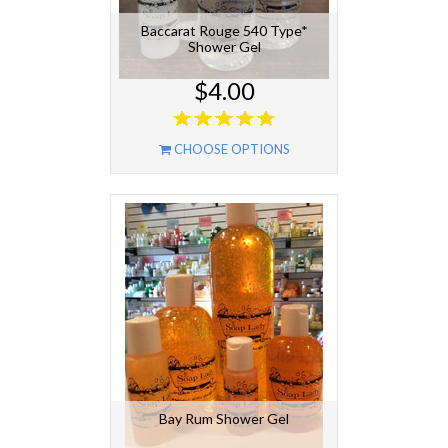
Baccarat Rouge 540 Type*
Shower Gel
$4.00
CHOOSE OPTIONS
Bay Rum Shower Gel