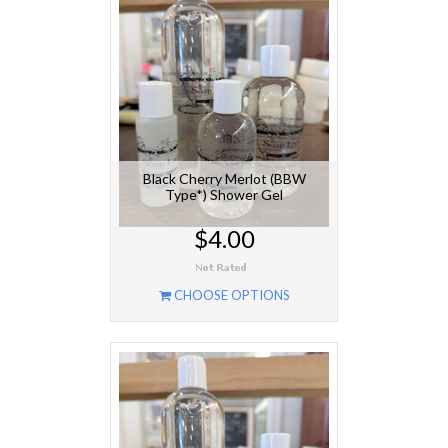
Black Cherry Merlot (BBW
Type*) Shower Gel
$4.00
CHOOSE OPTIONS