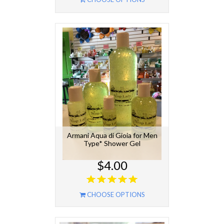
Armani Aqua di Gioia for Men
Type* Shower Gel
$4.00
CHOOSE OPTIONS