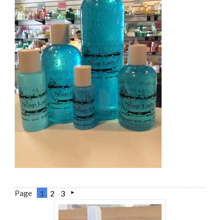
Page
1
2
3
Next
»