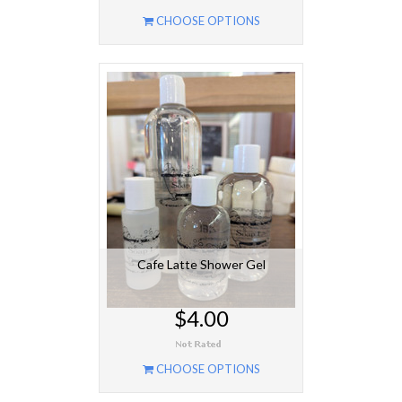
CHOOSE OPTIONS
Cafe Latte Shower Gel
$4.00
CHOOSE OPTIONS