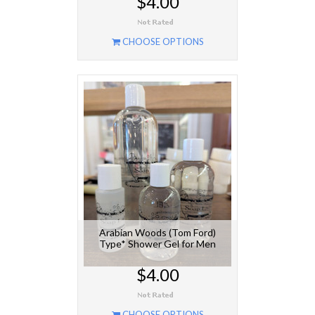
$4.00
CHOOSE OPTIONS
Arabian Woods (Tom Ford)
Type* Shower Gel for Men
$4.00
CHOOSE OPTIONS