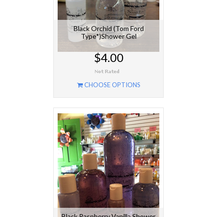
Black Orchid (Tom Ford
Type*)Shower Gel
$4.00
CHOOSE OPTIONS
Black Raspberry Vanilla Shower