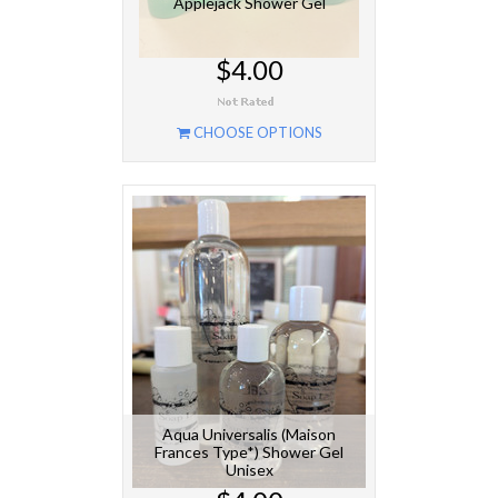
Applejack Shower Gel
$4.00
CHOOSE OPTIONS
Aqua Universalis (Maison
Frances Type*) Shower Gel
Unisex