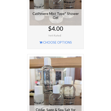
Cashmere Mist Type* Shower
Gel
$4.00
CHOOSE OPTIONS
Cedar, Sage & Sea Salt for