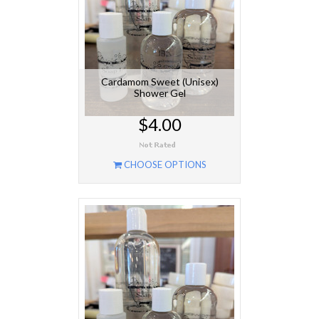
Cardamom Sweet (Unisex)
Shower Gel
$4.00
CHOOSE OPTIONS