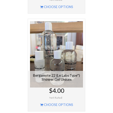
CHOOSE OPTIONS
Bergamote 22 (Le LaboType*)
Shower Gel Unisex
$4.00
CHOOSE OPTIONS