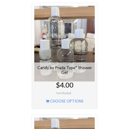
Candy by Prada Type* Shower
Gel
$4.00
CHOOSE OPTIONS