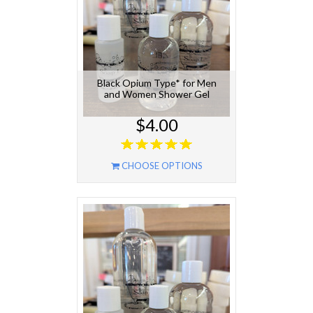
Black Opium Type* for Men
and Women Shower Gel
$4.00
CHOOSE OPTIONS