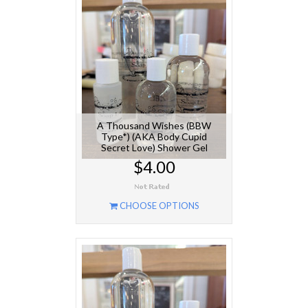
A Thousand Wishes (BBW
Type*) (AKA Body Cupid
Secret Love) Shower Gel
$4.00
CHOOSE OPTIONS