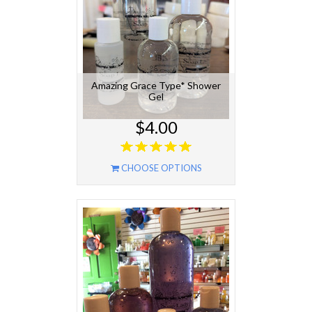
Amazing Grace Type* Shower
Gel
$4.00
CHOOSE OPTIONS