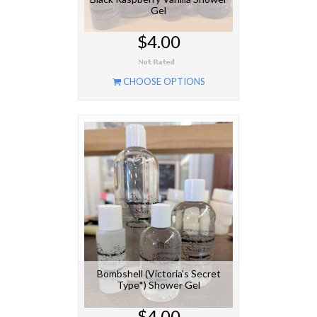
Gel
$4.00
CHOOSE OPTIONS
Bombshell (Victoria's Secret
Type*) Shower Gel
$4.00