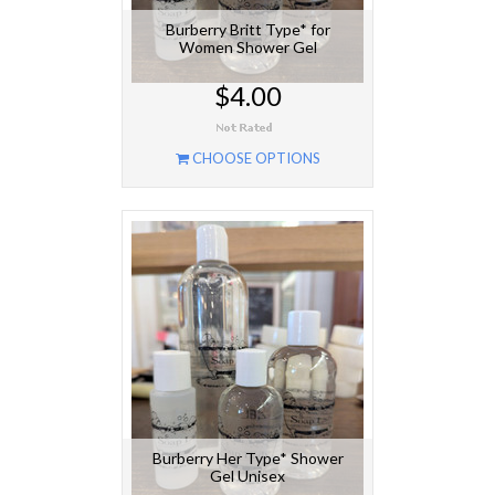
Burberry Britt Type* for
Women Shower Gel
$4.00
CHOOSE OPTIONS
Burberry Her Type* Shower
Gel Unisex