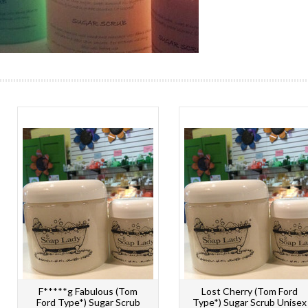
F*****g Fabulous (Tom
Lost Cherry (Tom Ford
Ford Type*) Sugar Scrub
Type*) Sugar Scrub Unisex