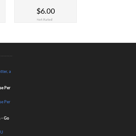
$6.00
CHOOSE OPTIONS
tter, a
se Per
se Per
 - Go
OU