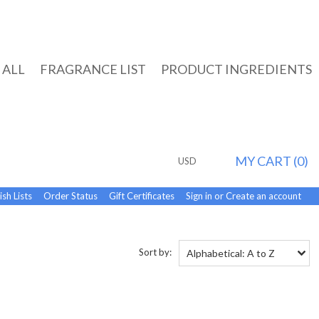
 ALL
FRAGRANCE LIST
PRODUCT INGREDIENTS
MY CART (
0
)
USD
sh Lists
Order Status
Gift Certificates
Sign in
or
Create an account
Sort by:
Alphabetical: A to Z