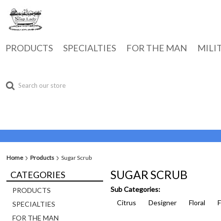
PRODUCTS
SPECIALTIES
FOR THE MAN
MILI
Home
Products
Sugar Scrub
SUGAR SCRUB
CATEGORIES
Sub Categories:
PRODUCTS
Citrus
Designer
Floral
SPECIALTIES
FOR THE MAN