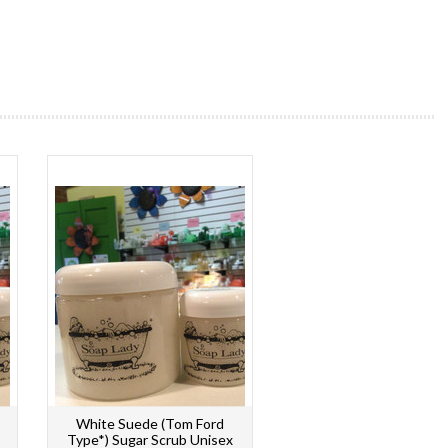
White Suede (Tom Ford
Type*) Sugar Scrub Unisex