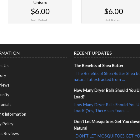
Unisex
$6.00
$6.00
CHOOSE OPTIONS
CHOOSE OPTIONS
RMATION
RECENT UPDATES
ct Us
The Benefits of Shea Butter
The Benefits of Shea Butter Shea bu
tory
natural fat extracted from …
 News
How Many Dryer Balls Should You U
nity
Load?
onials
How Many Dryer Balls Should You U
Load? (Yes, There's an Exact …
ng Information
Don't Let Mosquitoes Get You down
y Policy
Natural
ct Reviews
DON’T LET MOSQUITOES GET Y