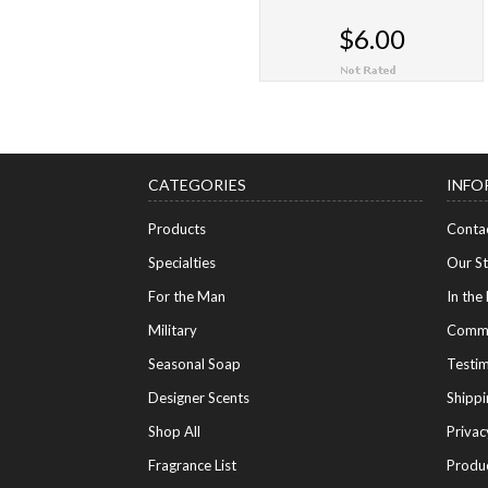
$6.00
CHOOSE OPTIONS
CATEGORIES
INFO
Products
Conta
Specialties
Our S
For the Man
In the
Military
Commu
Seasonal Soap
Testim
Designer Scents
Shippi
Shop All
Privac
Fragrance List
Produ