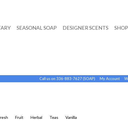
TARY
SEASONAL SOAP
DESIGNER SCENTS
SHOP
Call us on 336-883-7627 (SOAP)
My Account
Wi
Fresh
Fruit
Herbal
Teas
Vanilla