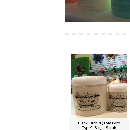
Black Orchid (Tom Ford
Type*) Sugar Scrub