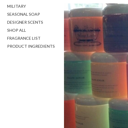
MILITARY
SEASONAL SOAP
DESIGNER SCENTS
SHOP ALL
FRAGRANCE LIST
PRODUCT INGREDIENTS