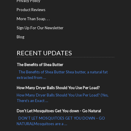
Privacy Policy
Product Reviews
More Than Soap. . .
Sign Up For Our Newsletter
Blog
RECENT UPDATES
The Benefits of Shea Butter
The Benefits of Shea Butter Shea butter, a natural fat
extracted from …
How Many Dryer Balls Should You Use Per Load?
How Many Dryer Balls Should You Use Per Load? (Yes,
There's an Exact …
Don't Let Mosquitoes Get You down - Go Natural
DON’T LET MOSQUITOES GET YOU DOWN – GO
NATURALMosquitoes are a …