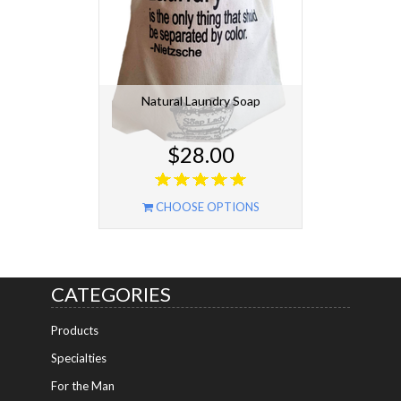
Natural Laundry Soap
$28.00
CHOOSE OPTIONS
CATEGORIES
Products
Specialties
For the Man