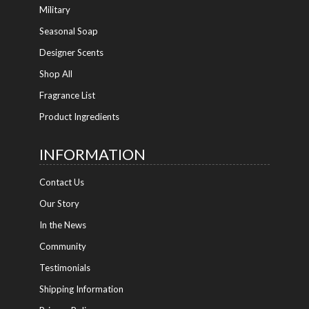
Military
Seasonal Soap
Designer Scents
Shop All
Fragrance List
Product Ingredients
INFORMATION
Contact Us
Our Story
In the News
Community
Testimonials
Shipping Information