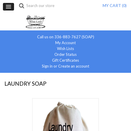
MY CART (
0
)
Call us on 336-883-7627 (SOAP)
My Account
Wish Lists
Order Status
Gift Certificates
Sign in
or
Create an account
LAUNDRY SOAP