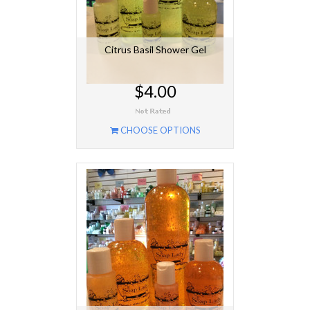
Citrus Basil Shower Gel
$4.00
CHOOSE OPTIONS