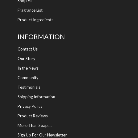
Shop All
Fragrance List
Product Ingredients
INFORMATION
Contact Us
Our Story
In the News
Community
Testimonials
Shipping Information
Privacy Policy
Product Reviews
More Than Soap. . .
Sign Up For Our Newsletter