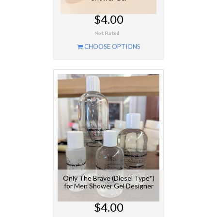
$4.00
CHOOSE OPTIONS
Only The Brave (Diesel Type*)
for Men Shower Gel Designer
$4.00