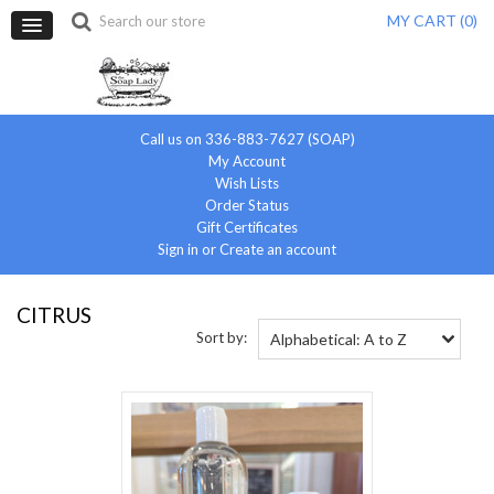
MY CART (
0
)
Call us on 336-883-7627 (SOAP)
My Account
Wish Lists
Order Status
Gift Certificates
Sign in
or
Create an account
CITRUS
Sort by:
Alphabetical: A to Z