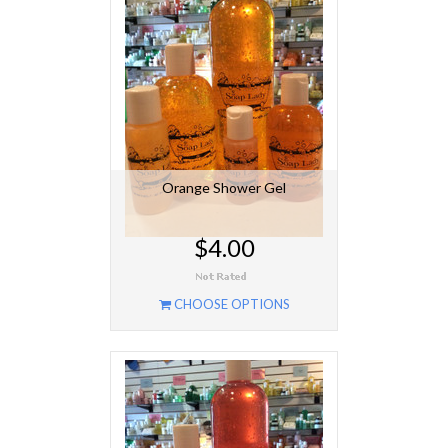
Orange Shower Gel
$4.00
CHOOSE OPTIONS