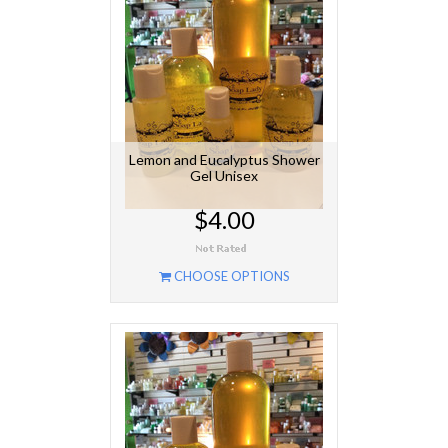
Lemon and Eucalyptus Shower
Gel Unisex
$4.00
CHOOSE OPTIONS