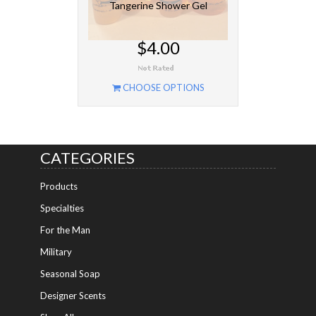
Tangerine Shower Gel
$4.00
CHOOSE OPTIONS
CATEGORIES
Products
Specialties
For the Man
Military
Seasonal Soap
Designer Scents