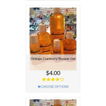
Orange Cranberry Shower Gel
$4.00
CHOOSE OPTIONS