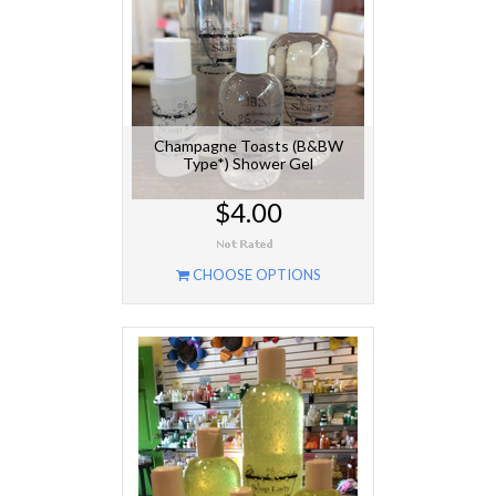
Champagne Toasts (B&BW
Type*) Shower Gel
$4.00
CHOOSE OPTIONS