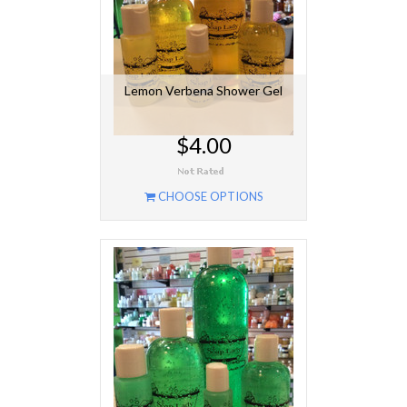
Lemon Verbena Shower Gel
$4.00
CHOOSE OPTIONS