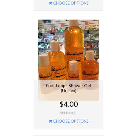
CHOOSE OPTIONS
Fruit Loops Shower Gel
(Unisex)
$4.00
CHOOSE OPTIONS