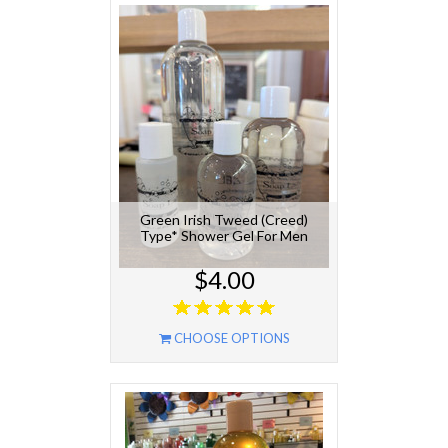
Green Irish Tweed (Creed)
Type* Shower Gel For Men
$4.00
CHOOSE OPTIONS