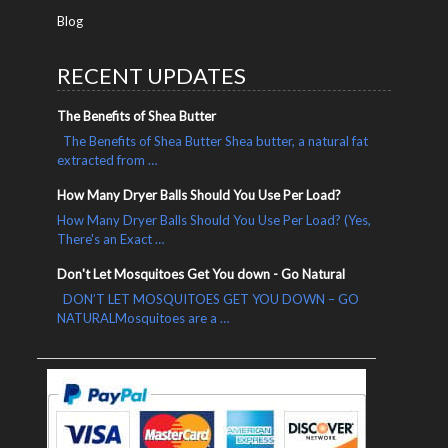
Blog
RECENT UPDATES
The Benefits of Shea Butter
The Benefits of Shea Butter Shea butter, a natural fat
extracted from …
How Many Dryer Balls Should You Use Per Load?
How Many Dryer Balls Should You Use Per Load? (Yes,
There's an Exact …
Don't Let Mosquitoes Get You down - Go Natural
DON’T LET MOSQUITOES GET YOU DOWN – GO
NATURALMosquitoes are a …