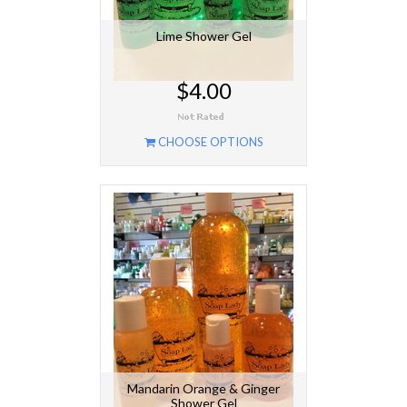
Lime Shower Gel
$4.00
CHOOSE OPTIONS
Mandarin Orange & Ginger
Shower Gel