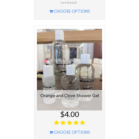
CHOOSE OPTIONS
Orange and Clove Shower Gel
$4.00
CHOOSE OPTIONS