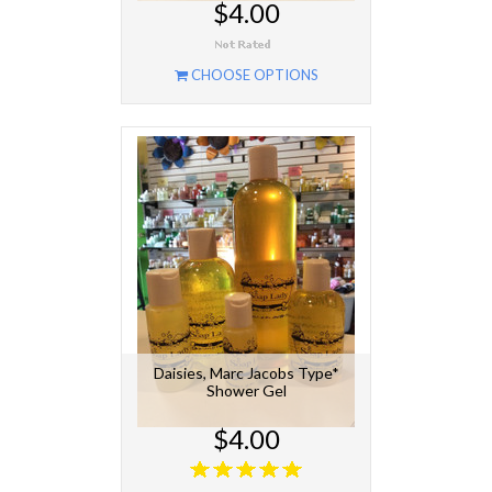
$4.00
CHOOSE OPTIONS
Daisies, Marc Jacobs Type*
Shower Gel
$4.00