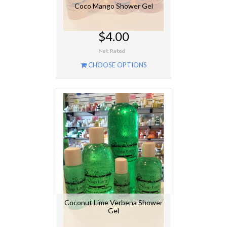
Coco Mango Shower Gel
$4.00
CHOOSE OPTIONS
Coconut Lime Verbena Shower
Gel