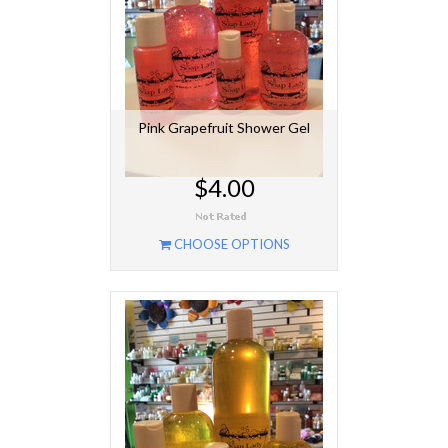
Pink Grapefruit Shower Gel
$4.00
CHOOSE OPTIONS