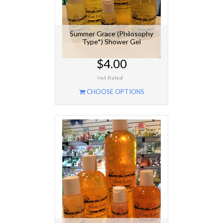
Summer Grace (Philosophy
Type*) Shower Gel
$4.00
CHOOSE OPTIONS