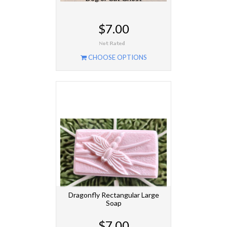
$7.00
CHOOSE OPTIONS
Dragonfly Rectangular Large
Soap
$7.00