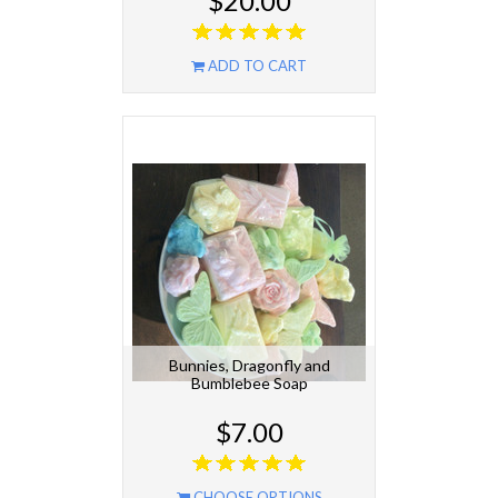
$20.00
ADD TO CART
Bunnies, Dragonfly and
Bumblebee Soap
$7.00
CHOOSE OPTIONS