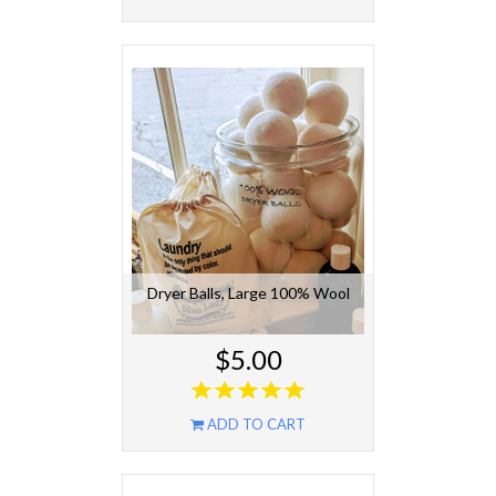
Dryer Balls, Large 100% Wool
$5.00
ADD TO CART