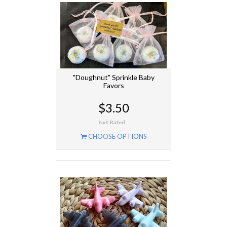
"Doughnut" Sprinkle Baby
Favors
$3.50
CHOOSE OPTIONS