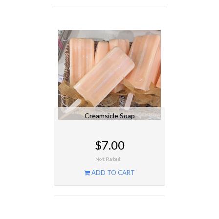
Creamsicle Soap
$7.00
ADD TO CART