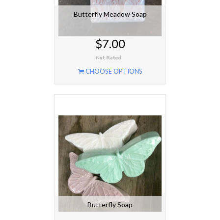
Butterfly Meadow Soap
$7.00
CHOOSE OPTIONS
Butterfly Soap