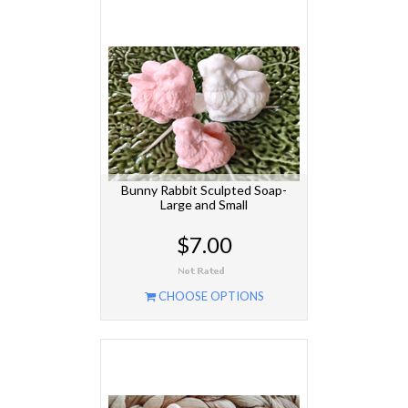
Bunny Rabbit Sculpted Soap-
Large and Small
$7.00
CHOOSE OPTIONS