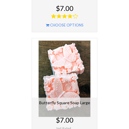
$7.00
CHOOSE OPTIONS
Butterfly Square Soap Large
$7.00