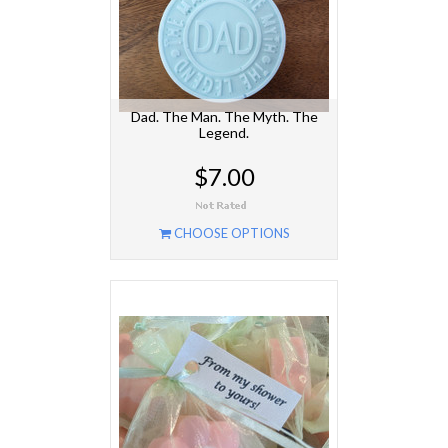
Dad. The Man. The Myth. The
Legend.
$7.00
CHOOSE OPTIONS