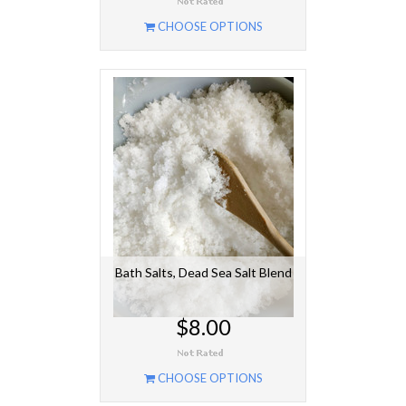
CHOOSE OPTIONS
Bath Salts, Dead Sea Salt Blend
$8.00
CHOOSE OPTIONS