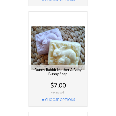
Bunny Rabbit Mother & Baby
Bunny Soap
$7.00
CHOOSE OPTIONS