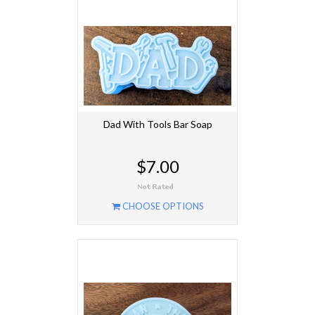
Dad With Tools Bar Soap
$7.00
CHOOSE OPTIONS