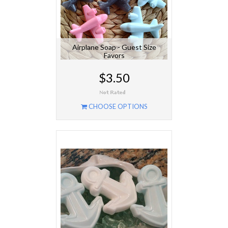
Airplane Soap - Guest Size
Favors
$3.50
CHOOSE OPTIONS