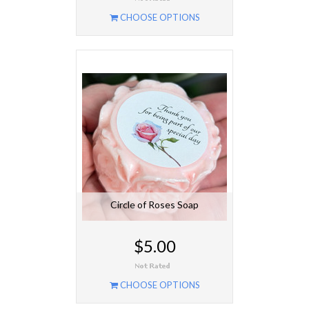
CHOOSE OPTIONS
Circle of Roses Soap
$5.00
CHOOSE OPTIONS