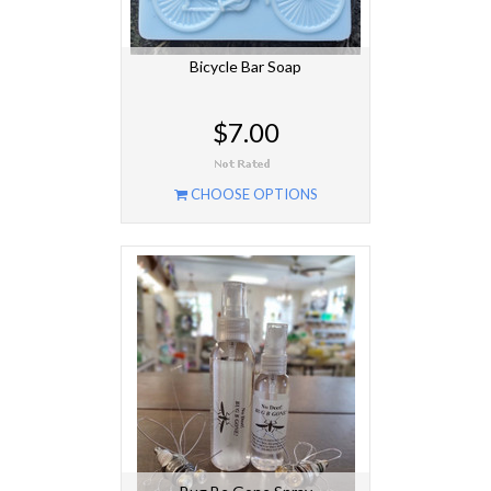
Bicycle Bar Soap
$7.00
CHOOSE OPTIONS