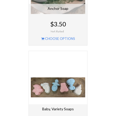
Anchor Soap
$3.50
CHOOSE OPTIONS
Baby, Variety Soaps