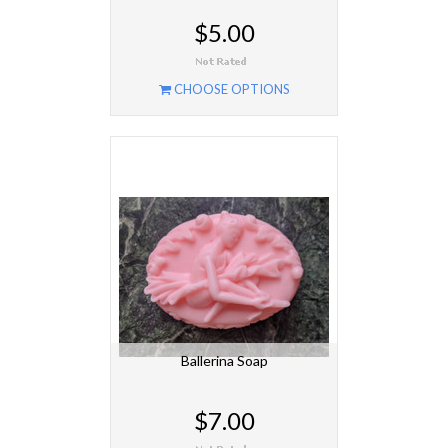
$5.00
CHOOSE OPTIONS
Ballerina Soap
$7.00