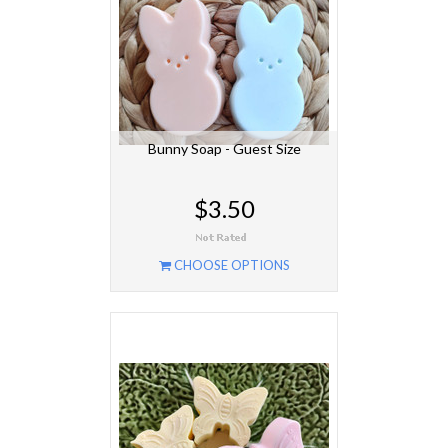
Bunny Soap - Guest Size
$3.50
CHOOSE OPTIONS