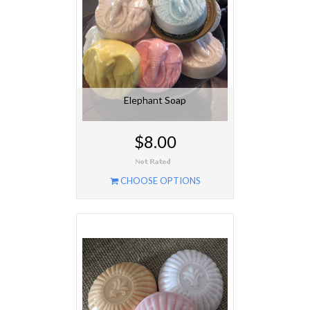
Elephant Soap
$8.00
CHOOSE OPTIONS