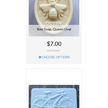
Bee Soap, Queen Oval
$7.00
CHOOSE OPTIONS