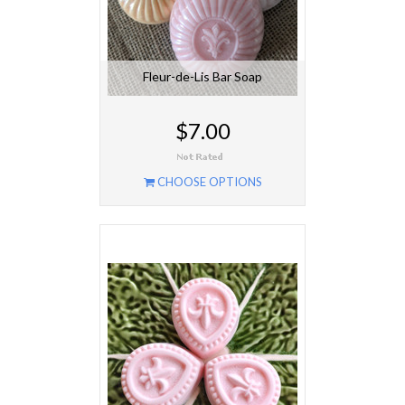
Fleur-de-Lis Bar Soap
$7.00
CHOOSE OPTIONS