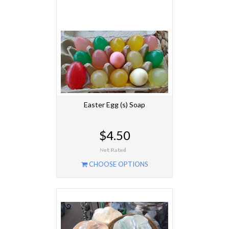
Easter Egg (s) Soap
$4.50
CHOOSE OPTIONS