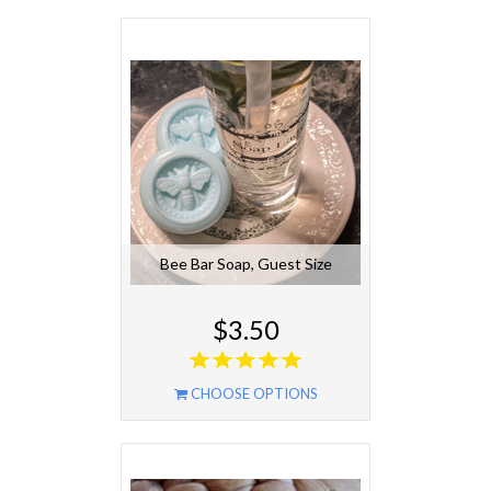
Bee Bar Soap, Guest Size
$3.50
CHOOSE OPTIONS