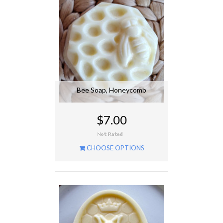
Bee Soap, Honeycomb
$7.00
CHOOSE OPTIONS