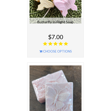
Butterfly In Flight Soap
$7.00
CHOOSE OPTIONS