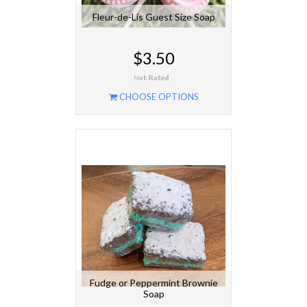
Fleur-de-Lis Guest Size Soap
$3.50
CHOOSE OPTIONS
Fudge or Peppermint Brownie
Soap