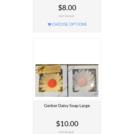
$8.00
CHOOSE OPTIONS
Gerber Daisy Soap Large
$10.00