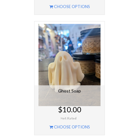
CHOOSE OPTIONS
Ghost Soap
$10.00
CHOOSE OPTIONS