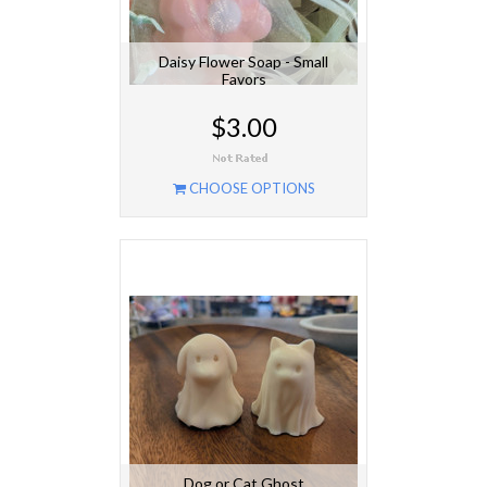
Daisy Flower Soap - Small
Favors
$3.00
CHOOSE OPTIONS
Dog or Cat Ghost