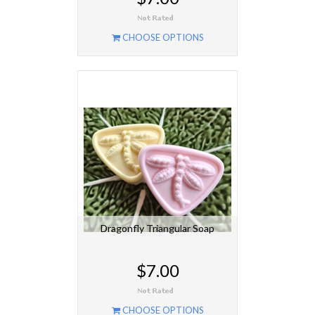
CHOOSE OPTIONS
Dragonfly Triangular Soap
$7.00
CHOOSE OPTIONS