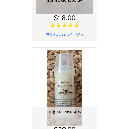
Bug Be Gone Spray
$18.00
CHOOSE OPTIONS
Bug Be Gone Stick