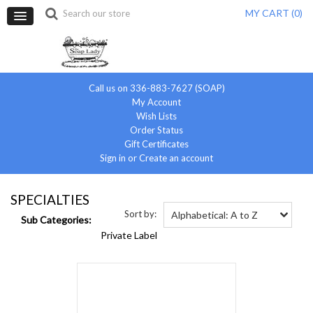
MY CART (
0
)
Call us on 336-883-7627 (SOAP)
My Account
Wish Lists
Order Status
Gift Certificates
Sign in
or
Create an account
SPECIALTIES
Sort by:
Alphabetical: A to Z
Sub Categories:
Private Label