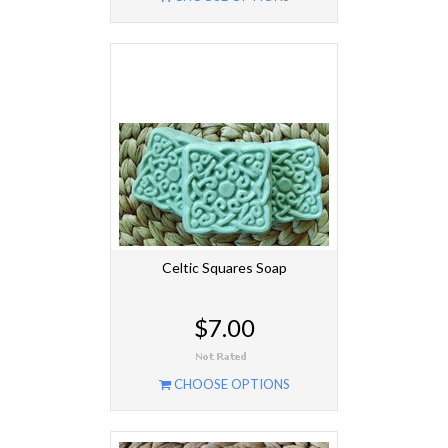
Celtic Squares Soap
$7.00
CHOOSE OPTIONS