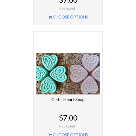
CHOOSE OPTIONS
Celtic Heart Soap
$7.00
CHOOSE OPTIONS