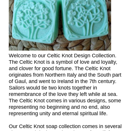
Welcome to our Celtic Knot Design Collection.
The Celtic Knot is a symbol of love and loyalty,
and clover for good fortune. The Celtic Knot
originates from Northern Italy and the South part
of Gaul, and went to Ireland in the 7th century.
Sailors would tie two knots together in
remembrance of the love they left while at sea.
The Celtic Knot comes in various designs, some
representing no beginning and no end, also
representing unity and eternal spiritual life.
Our Celtic Knot soap collection comes in several