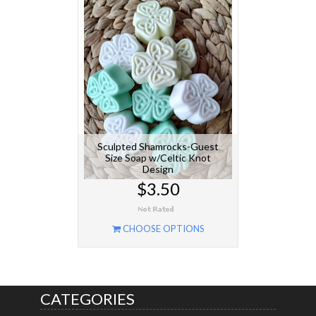
Sculpted Shamrocks-Guest
Size Soap w/Celtic Knot
Design
$3.50
CHOOSE OPTIONS
CATEGORIES