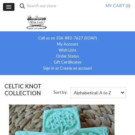
MY CART (
0
)
Call us on 336-883-7627 (SOAP)
My Account
Wish Lists
Order Status
Gift Certificates
Sign in
or
Create an account
CELTIC KNOT
COLLECTION
Sort by:
Alphabetical: A to Z