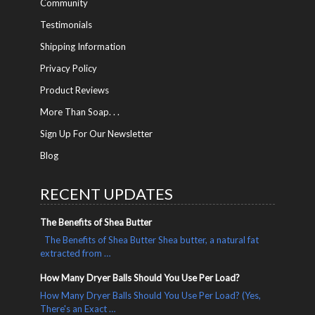
Community
Testimonials
Shipping Information
Privacy Policy
Product Reviews
More Than Soap. . .
Sign Up For Our Newsletter
Blog
RECENT UPDATES
The Benefits of Shea Butter
The Benefits of Shea Butter Shea butter, a natural fat
extracted from …
How Many Dryer Balls Should You Use Per Load?
How Many Dryer Balls Should You Use Per Load? (Yes,
There's an Exact …