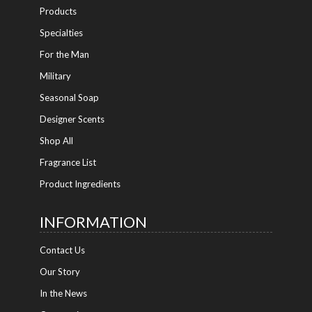
Products
Specialties
For the Man
Military
Seasonal Soap
Designer Scents
Shop All
Fragrance List
Product Ingredients
INFORMATION
Contact Us
Our Story
In the News