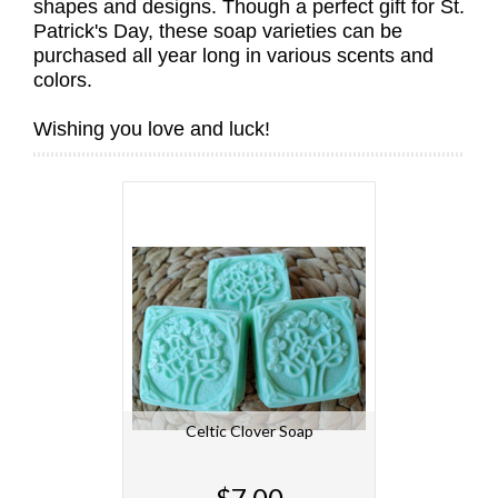
shapes and designs. Though a perfect gift for St.
Patrick's Day, these soap varieties can be
purchased all year long in various scents and
colors.
Wishing you love and luck!
Celtic Clover Soap
$7.00