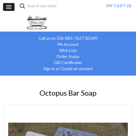
MY CART (
0
)
Call us on 336-883-7627 (SOAP)
My Account
Wish Lists
Order Status
Gift Certificates
Sign in
or
Create an account
Octopus Bar Soap