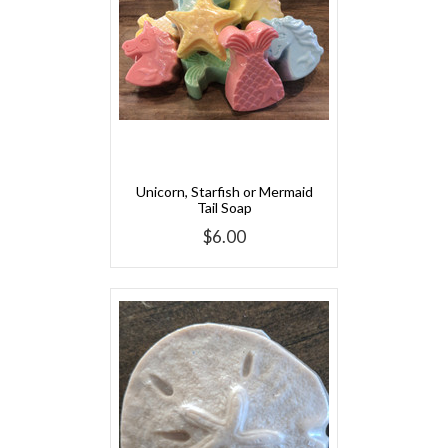
Unicorn, Starfish or Mermaid
Tail Soap
$6.00