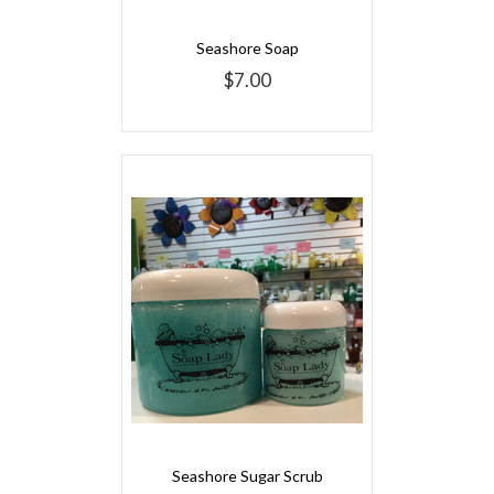
Seashore Soap
$7.00
Seashore Sugar Scrub