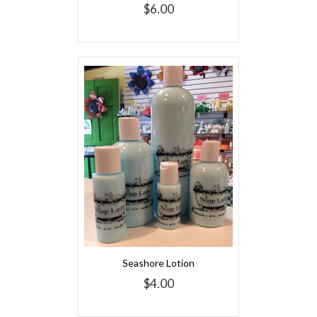
$6.00
Seashore Lotion
$4.00