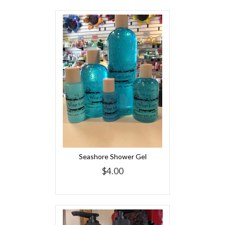
Seashore Shower Gel
$4.00