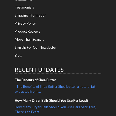
Testimonials
Shipping Information
Privacy Policy
Product Reviews
More Than Soap. . .
Sign Up For Our Newsletter
Blog
RECENT UPDATES
The Benefits of Shea Butter
The Benefits of Shea Butter Shea butter, a natural fat
extracted from …
How Many Dryer Balls Should You Use Per Load?
How Many Dryer Balls Should You Use Per Load? (Yes,
There's an Exact …