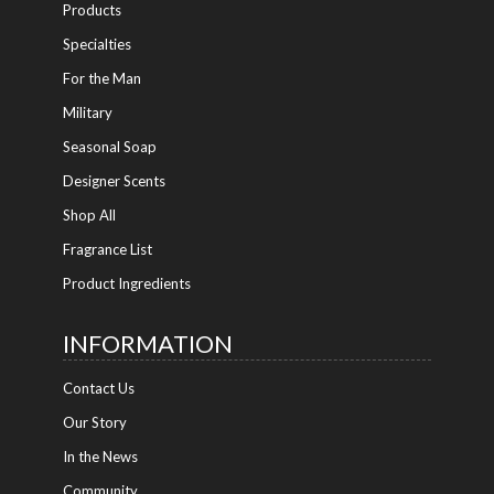
Products
Specialties
For the Man
Military
Seasonal Soap
Designer Scents
Shop All
Fragrance List
Product Ingredients
INFORMATION
Contact Us
Our Story
In the News
Community