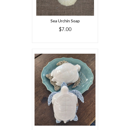
Sea Urchin Soap
$7.00