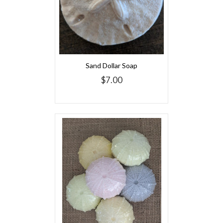
Sand Dollar Soap
$7.00