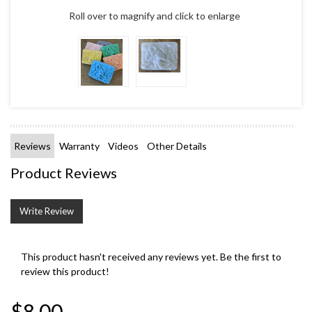
Roll over to magnify and click to enlarge
Reviews
Warranty
Videos
Other Details
Product Reviews
Write Review
This product hasn't received any reviews yet. Be the first to
review this product!
$8.00