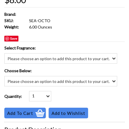
Brand:
SKU:
SEA-OCTO
Weight:
6.00 Ounces
Save
*
Select Fragrance:
Please choose an option to add this product to your cart.
*
Choose Below:
Please choose an option to add this product to your cart.
1
Quantity: