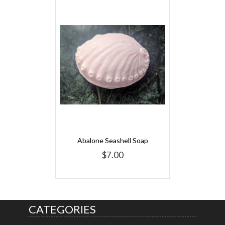
Abalone Seashell Soap
$7.00
CATEGORIES