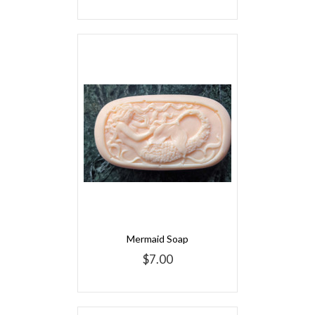
Mermaid Soap
$7.00