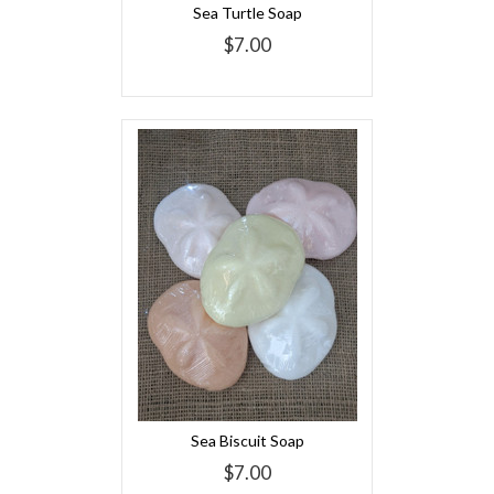
Sea Turtle Soap
$7.00
Sea Biscuit Soap
$7.00