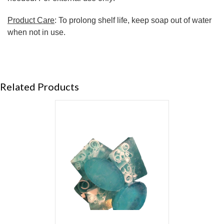
Product Care
: To prolong shelf life, keep soap out of water
when not in use.
Related Products