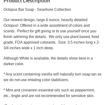
Product Description
Octopus Bar Soap - Seashore Collection
Our newest design, large 6 ounce, heavily detailed
Octopus! Offered in a wide assortment of colors and
scents. Perfect for gift giving or to use yourself once you
finish admiring the details. We only use plant based, food
grade, FDA approved colorants. Size: 3.5 inches long x 2-
3/4 inches wide x 1 inch deep.
Although White is available, the details show best in a
darker color.
* Any scent containing vanilla will naturally turn soap tan as
we do not use irritating color stabilizers.
* Mint and cinnamon essential oils such as peppermint,
etc., tingle and are not recommended for sensitive skin.