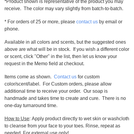
*Product shown is representative of the product you may
receive. The color may vary slightly from batch-to-batch.
* For orders of 25 or more, please
contact us
by email or
phone.
Available in all colors and scents, but the suggested ones
above are what will be in stock. If you wish a different color
or scent, click "Other" in the list, then let us know your
request in the Memo field at checkout.
Items come as shown.
Contact us
for custom
color/scent/label. For Custom orders, please allow
additional time to receive your order. Our soap is
handmade and takes time to create and cure. There is no
one-day turnaround time.
How to Use
: Apply product directly to wet skin or washcloth
to cleanse from your face to your toes. Rinse, repeat as
needed. For external use only!