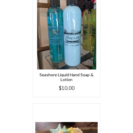
Seashore Liquid Hand Soap &
Lotion
$10.00