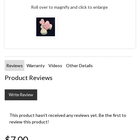
Roll over to magnify and click to enlarge
Reviews
Warranty
Videos
Other Details
Product Reviews
Write Review
This product hasn't received any reviews yet. Be the first to
review this product!
$7.00