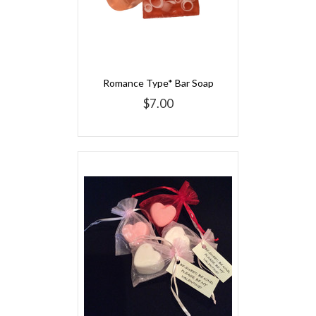
Romance Type* Bar Soap
$7.00