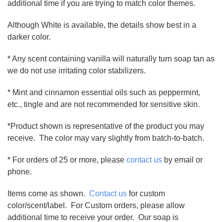
additional time if you are trying to match color themes.
Although White is available, the details show best in a
darker color.
* Any scent containing vanilla will naturally turn soap tan as
we do not use irritating color stabilizers.
* Mint and cinnamon essential oils such as peppermint,
etc., tingle and are not recommended for sensitive skin.
*Product shown is representative of the product you may
receive. The color may vary slightly from batch-to-batch.
* For orders of 25 or more, please
contact us
by email or
phone.
Items come as shown.
Contact us
for custom
color/scent/label. For Custom orders, please allow
additional time to receive your order. Our soap is