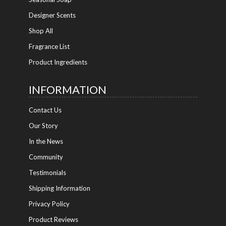
Designer Scents
Shop All
Fragrance List
Product Ingredients
INFORMATION
Contact Us
Our Story
In the News
Community
Testimonials
Shipping Information
Privacy Policy
Product Reviews