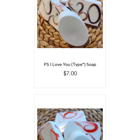
PS I Love You (Type*) Soap
$7.00