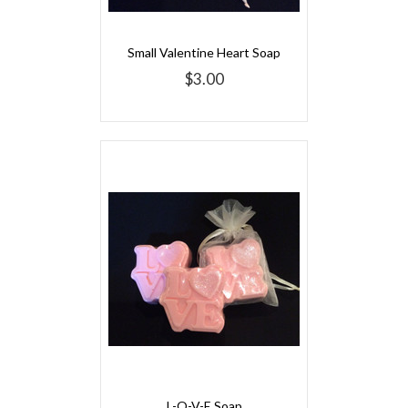
Small Valentine Heart Soap
$3.00
L-O-V-E Soap