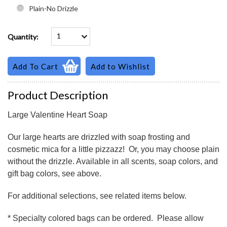
Plain-No Drizzle
1
Quantity:
Product Description
Large Valentine Heart Soap
Our large hearts are drizzled with soap frosting and
cosmetic mica for a little pizzazz! Or, you may choose plain
without the drizzle. Available in all scents, soap colors, and
gift bag colors, see above.
For additional selections, see related items below.
* Specialty colored bags can be ordered. Please allow