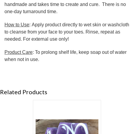
handmade and takes time to create and cure. There is no
one-day turnaround time.
How to Use
: Apply product directly to wet skin or washcloth
to cleanse from your face to your toes. Rinse, repeat as
needed. For external use only!
Product Care
: To prolong shelf life, keep soap out of water
when not in use.
Related Products