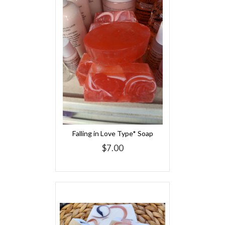
Falling in Love Type* Soap
$7.00