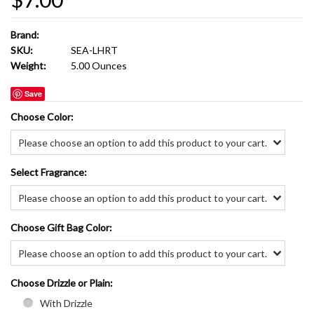
Brand:
SKU:
SEA-LHRT
Weight:
5.00 Ounces
Save
*
Choose Color:
Please choose an option to add this product to your cart.
*
Select Fragrance:
Please choose an option to add this product to your cart.
*
Choose Gift Bag Color:
Please choose an option to add this product to your cart.
*
Choose Drizzle or Plain:
With Drizzle