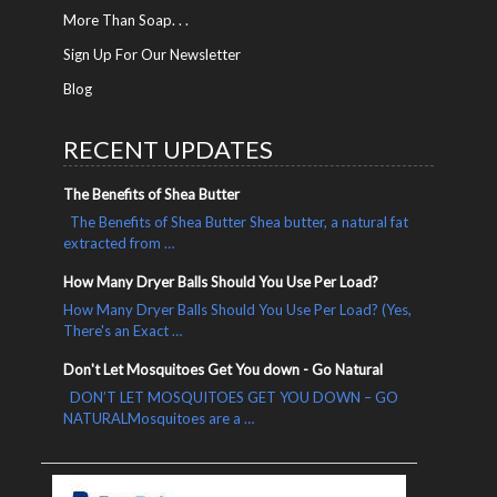
More Than Soap. . .
Sign Up For Our Newsletter
Blog
RECENT UPDATES
The Benefits of Shea Butter
The Benefits of Shea Butter Shea butter, a natural fat
extracted from …
How Many Dryer Balls Should You Use Per Load?
How Many Dryer Balls Should You Use Per Load? (Yes,
There's an Exact …
Don't Let Mosquitoes Get You down - Go Natural
DON’T LET MOSQUITOES GET YOU DOWN – GO
NATURALMosquitoes are a …