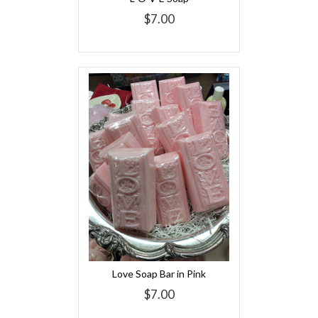
$7.00
Love Soap Bar in Pink
$7.00