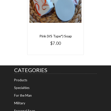
Pink (VS Type*) Soap
$7.00
CATEGORIES
Products
Specialties
For the Man
Military
Seasonal Soap