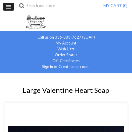
MY CART (
0
)
Call us on 336-883-7627 (SOAP)
My Account
Wish Lists
Order Status
Gift Certificates
Sign in
or
Create an account
Large Valentine Heart Soap