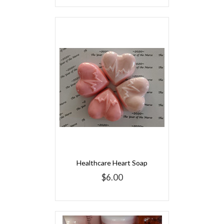
Healthcare Heart Soap
$6.00