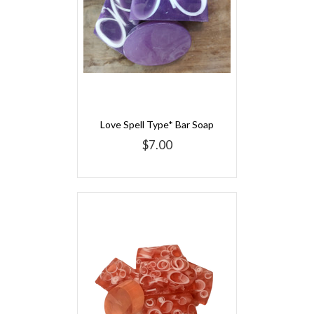
Love Spell Type* Bar Soap
$7.00